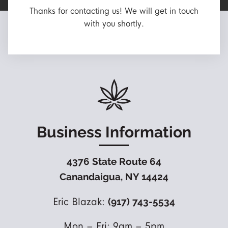
Thanks for contacting us! We will get in touch
with you shortly.
Business Information
4376 State Route 64
Canandaigua, NY 14424
Eric Blazak:
(917) 743-5534
Mon – Fri: 9am – 5pm