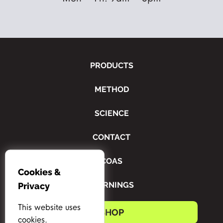
PRODUCTS
METHOD
SCIENCE
CONTACT
COAS
Cookies &
WARNINGS
Privacy
This website uses
SHOP
cookies.