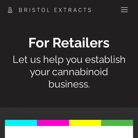
Skip
to
content
PRODUCTS
For Retailers
METHOD
Let us help you establish
SCIENCE
your cannabinoid
CONTACT
business.
SHOP