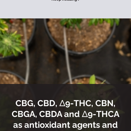
CBG, CBD, Δ9-THC, CBN,
CBGA, CBDA and Δ9-THCA
as antioxidant agents and