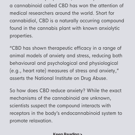
a cannabinoid called CBD has won the attention of
medical researchers around the world. Short for
cannabidiol, CBD is a naturally occurring compound
found in the cannabis plant with known anxiolytic
properties.
“CBD has shown therapeutic efficacy in a range of
animal models of anxiety and stress, reducing both
behavioural and psychological and physiological
(e.g., heart rate) measures of stress and anxiety,”
asserts the National Institute on Drug Abuse.
So how does CBD reduce anxiety? While the exact
mechanisms of the cannabinoid are unknown,
scientists suspect the compound interacts with
receptors in the body’s endocannabinoid system to
promote relaxation.
Keep Reading >