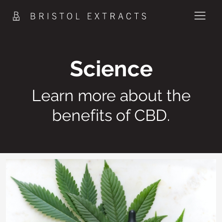
Skip
to
content
PRODUCTS
Science
METHOD
Learn more about the
SCIENCE
benefits of CBD.
CONTACT
SHOP