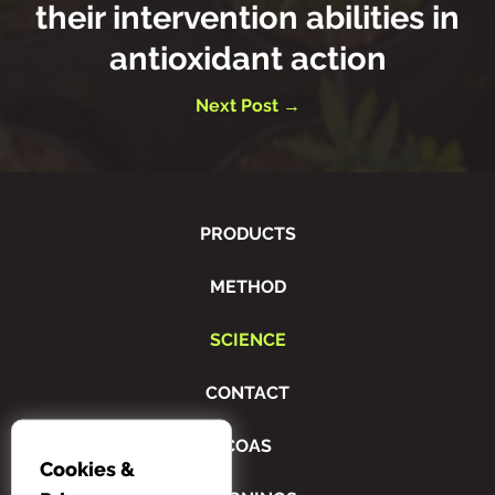
their intervention abilities in
antioxidant action
Next Post →
PRODUCTS
METHOD
SCIENCE
CONTACT
COAS
Cookies &