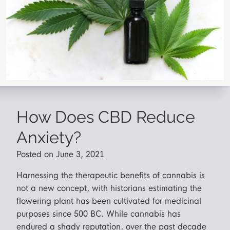
How Does CBD Reduce
Anxiety?
Posted on June 3, 2021
Harnessing the therapeutic benefits of cannabis is
not a new concept, with historians estimating the
flowering plant has been cultivated for medicinal
purposes since 500 BC. While cannabis has
endured a shady reputation, over the past decade