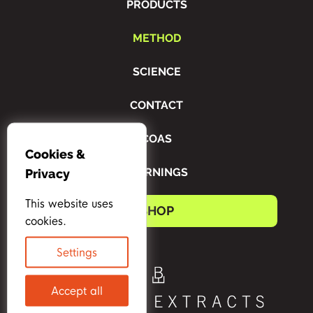
PRODUCTS
METHOD
SCIENCE
CONTACT
COAS
Cookies &
WARNINGS
Privacy
This website uses
SHOP
cookies.
Settings
Accept all