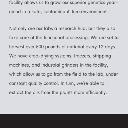
facility allows us to grow our superior genetics year-
round in a safe, contaminant-free environment.
Not only are our labs a research hub, but they also
take care of the functional processing. We are set to
harvest over 500 pounds of material every 12 days.
We have crop-drying systems, freezers, stripping
machines, and industrial grinders in the facility,
which allow us to go from the field to the lab, under
constant quality control. In turn, we’re able to
extract the oils from the plants more efficiently.