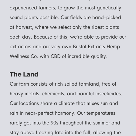
experienced farmers, to grow t
he most genetically
sound plants possi
ble. Our fields are hand-picked
at harvest, where we select only the ripest plants
each day. Because of this, we’re able to provide our
extractors and our very own Bristol Extracts Hemp
Wellness Co. with CBD of incredible quality.
The Land
Our farm consists of rich soiled farmland, free of
heavy metals, chemicals, and harmful insecticides.
Our locations share a climate that mixes sun and
rain in near-perfect harmony. Our temperatures
rarely get into the 90s throughout the summer and
stay above freezing late into the fall, allowing the