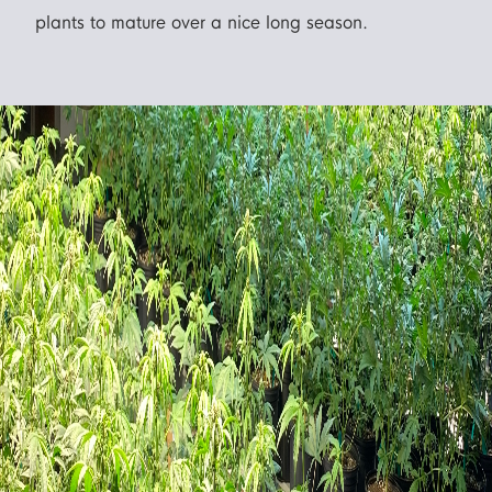
plants to mature over a nice long season.