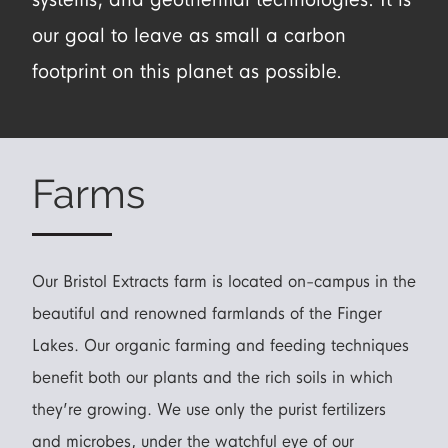
our goal to leave as small a carbon
footprint on this planet as possible.
Farms
Our Bristol Extracts farm is located on-campus in the
beautiful and renowned farmlands of the Finger
Lakes. Our organic farming and feeding techniques
benefit both our plants and the rich soils in which
they’re growing. We use only the purist fertilizers
and microbes, under the watchful eye of our