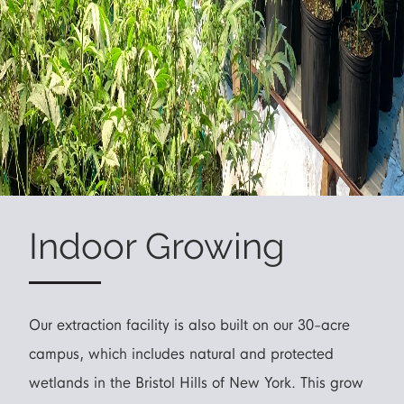
Indoor Growing
Our extraction facility is also built on our 30-acre
campus, which includes natural and protected
wetlands in the Bristol Hills of New York. This grow