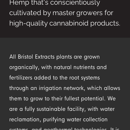
Hemp that's conscientiously
cultivated by master growers for
high-quality cannabinoid products.
All Bristol Extracts plants are grown
organically, with natural nutrients and
fertilizers added to the root systems
through an irrigation network, which allows
them to grow to their fullest potential. We
are a fully sustainable facility, with water
reclamation, purifying water collection
systems, and geothermal technologies. It is